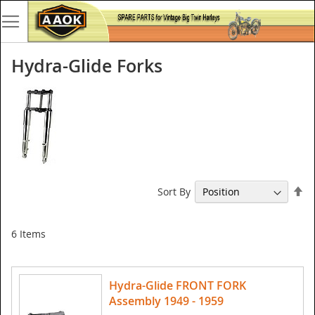
Hydra-Glide Forks
Se
Sort By
De
Di
6
Items
Hydra-Glide FRONT FORK
Assembly 1949 - 1959