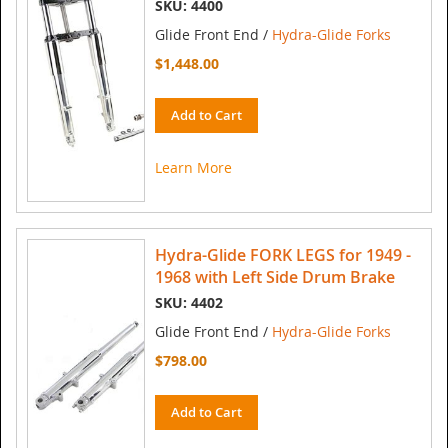
SKU: 4400
Glide Front End /
Hydra-Glide Forks
$1,448.00
Add to Cart
Learn More
Hydra-Glide FORK LEGS for 1949 -
1968 with Left Side Drum Brake
SKU: 4402
Glide Front End /
Hydra-Glide Forks
$798.00
Add to Cart