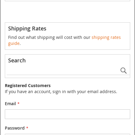
Shipping Rates
Find out what shipping will cost with our
shipping rates
guide
.
Search
Se
Registered Customers
If you have an account, sign in with your email address.
Email
Password