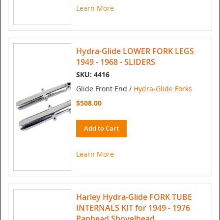
Learn More
Hydra-Glide LOWER FORK LEGS
1949 - 1968 - SLIDERS
SKU: 4416
Glide Front End /
Hydra-Glide Forks
$508.00
Add to Cart
Learn More
Harley Hydra-Glide FORK TUBE
INTERNALS KIT for 1949 - 1976
Panhead Shovelhead