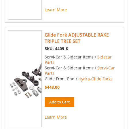
Learn More
Glide Fork ADJUSTABLE RAKE
TRIPLE TREE SET
SKU: 4409-K
Servi-Car & Sidecar Items /
Sidecar
Parts
Servi-Car & Sidecar Items /
Servi-Car
Parts
Glide Front End /
Hydra-Glide Forks
$448.00
Add to Cart
Learn More