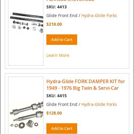
SKU: 4413
Glide Front End /
Hydra-Glide Forks
$218.00
Add to Cart
Learn More
Hydra-Glide FORK DAMPER KIT for
1949 - 1976 Big Twin & Servi-Car
SKU: 4415
Glide Front End /
Hydra-Glide Forks
$128.00
Add to Cart