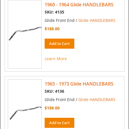
1960 - 1964 Glide HANDLEBARS
SKU: 4135
Glide Front End /
Glide HANDLEBARS
$188.00
Add to Cart
Learn More
1965 - 1973 Glide HANDLEBARS
SKU: 4136
Glide Front End /
Glide HANDLEBARS
$188.00
Add to Cart