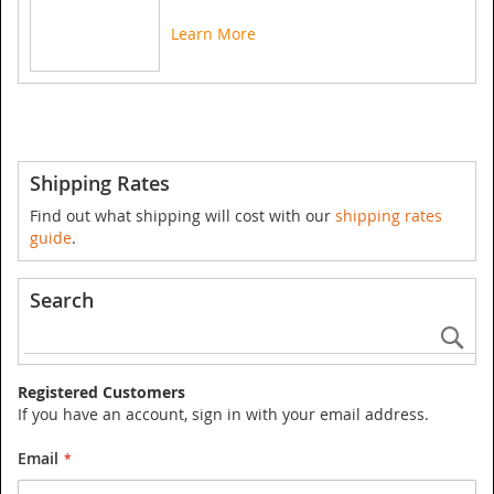
Learn More
Shipping Rates
Find out what shipping will cost with our
shipping rates
guide
.
Search
Se
Registered Customers
If you have an account, sign in with your email address.
Email