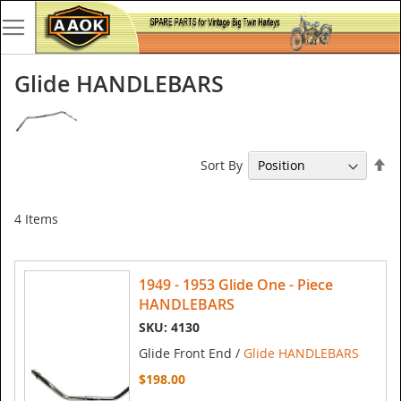
Glide HANDLEBARS
Se
Sort By
De
Di
4
Items
1949 - 1953 Glide One - Piece
HANDLEBARS
SKU: 4130
Glide Front End /
Glide HANDLEBARS
$198.00