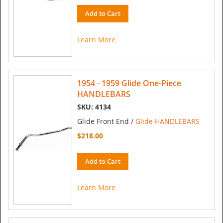
Add to Cart
Learn More
1954 - 1959 Glide One-Piece
HANDLEBARS
SKU: 4134
Glide Front End /
Glide HANDLEBARS
$218.00
Add to Cart
Learn More