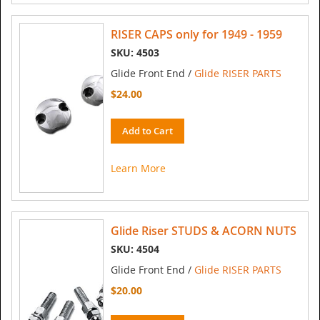
RISER CAPS only for 1949 - 1959
SKU: 4503
Glide Front End /
Glide RISER PARTS
$24.00
Add to Cart
Learn More
Glide Riser STUDS & ACORN NUTS
SKU: 4504
Glide Front End /
Glide RISER PARTS
$20.00