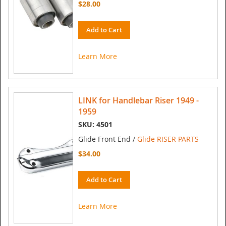
$28.00
Add to Cart
Learn More
LINK for Handlebar Riser 1949 -
1959
SKU: 4501
Glide Front End /
Glide RISER PARTS
$34.00
Add to Cart
Learn More