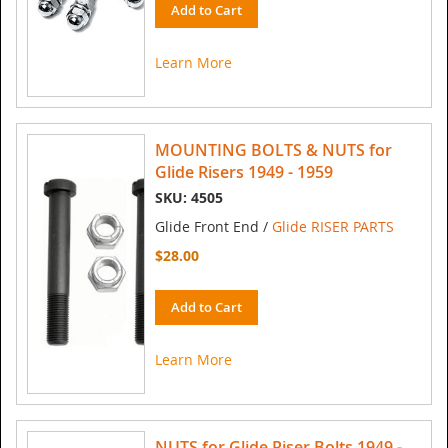
Add to Cart
Learn More
MOUNTING BOLTS & NUTS for
Glide Risers 1949 - 1959
SKU: 4505
Glide Front End /
Glide RISER PARTS
$28.00
Add to Cart
Learn More
NUTS for Glide Riser Bolts 1949 -