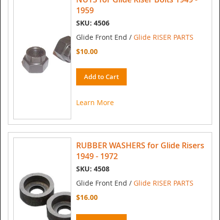
1959
SKU: 4506
Glide Front End /
Glide RISER PARTS
$10.00
Add to Cart
Learn More
RUBBER WASHERS for Glide Risers
1949 - 1972
SKU: 4508
Glide Front End /
Glide RISER PARTS
$16.00