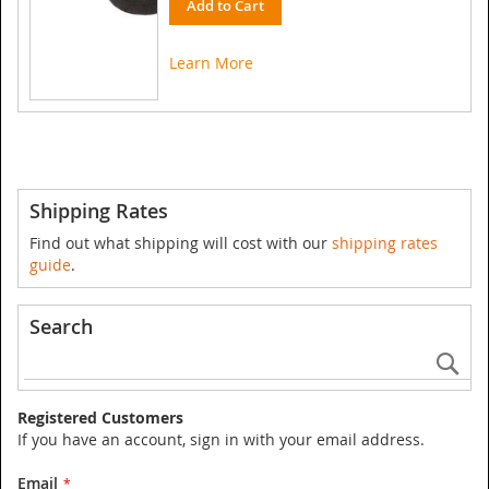
Add to Cart
Learn More
Shipping Rates
Find out what shipping will cost with our
shipping rates
guide
.
Search
Se
Registered Customers
If you have an account, sign in with your email address.
Email