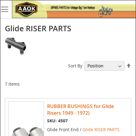
Glide RISER PARTS
Se
Sort By
De
Di
7
Items
RUBBER BUSHINGS for Glide
Risers 1949 - 1972)
SKU: 4507
Glide Front End /
Glide RISER PARTS