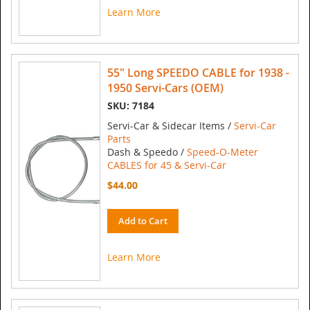
Learn More
55" Long SPEEDO CABLE for 1938 -
1950 Servi-Cars (OEM)
SKU: 7184
Servi-Car & Sidecar Items /
Servi-Car
Parts
Dash & Speedo /
Speed-O-Meter
CABLES for 45 & Servi-Car
$44.00
Add to Cart
Learn More