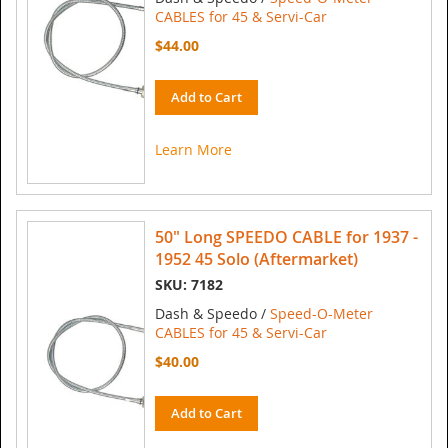
CABLES for 45 & Servi-Car
$44.00
Add to Cart
Learn More
50" Long SPEEDO CABLE for 1937 -
1952 45 Solo (Aftermarket)
SKU: 7182
Dash & Speedo /
Speed-O-Meter
CABLES for 45 & Servi-Car
$40.00
Add to Cart