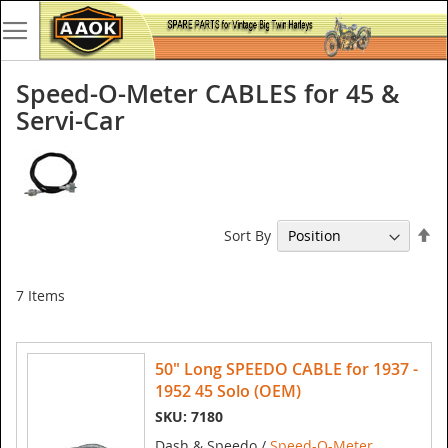
Speed-O-Meter CABLES for 45 &
Servi-Car
Se
Sort By
De
Di
7
Items
50" Long SPEEDO CABLE for 1937 -
1952 45 Solo (OEM)
SKU: 7180
Dash & Speedo /
Speed-O-Meter