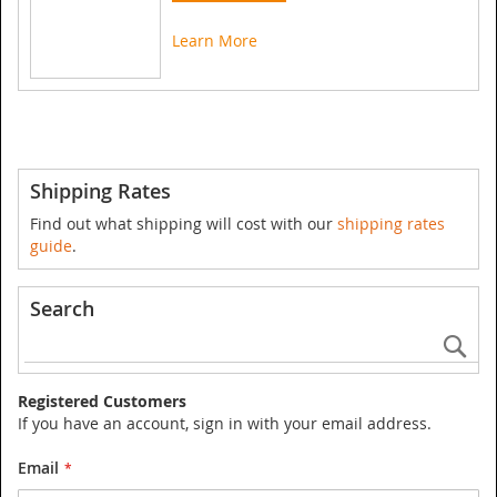
Learn More
Shipping Rates
Find out what shipping will cost with our
shipping rates
guide
.
Search
Se
Registered Customers
If you have an account, sign in with your email address.
Email