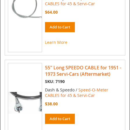
CABLES for 45 & Servi-Car
$64.00
Add to Cart
Learn More
55" Long SPEEDO CABLE for 1951 -
1973 Servi-Cars (Aftermarket)
SKU: 7190
Dash & Speedo /
Speed-O-Meter
CABLES for 45 & Servi-Car
$38.00
Add to Cart