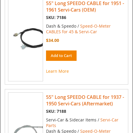
55" Long SPEEDO CABLE for 1951 -
1961 Servi-Cars (OEM)
SKU: 7186
Dash & Speedo /
Speed-O-Meter
CABLES for 45 & Servi-Car
$34.00
Add to Cart
Learn More
55" Long SPEEDO CABLE for 1937 -
1950 Servi-Cars (Aftermarket)
SKU: 7188
Servi-Car & Sidecar Items /
Servi-Car
Parts
Dash & Speedo /
Speed-O-Meter