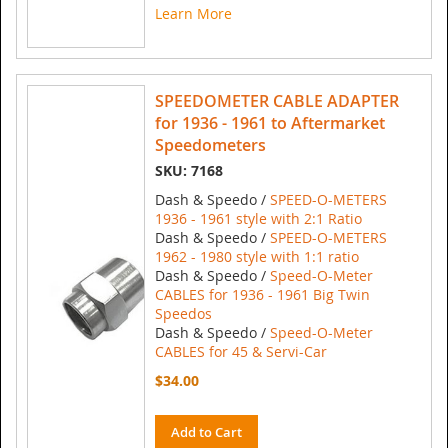
Learn More
SPEEDOMETER CABLE ADAPTER
for 1936 - 1961 to Aftermarket
Speedometers
SKU: 7168
Dash & Speedo /
SPEED-O-METERS
1936 - 1961 style with 2:1 Ratio
Dash & Speedo /
SPEED-O-METERS
1962 - 1980 style with 1:1 ratio
Dash & Speedo /
Speed-O-Meter
CABLES for 1936 - 1961 Big Twin
Speedos
Dash & Speedo /
Speed-O-Meter
CABLES for 45 & Servi-Car
$34.00
Add to Cart