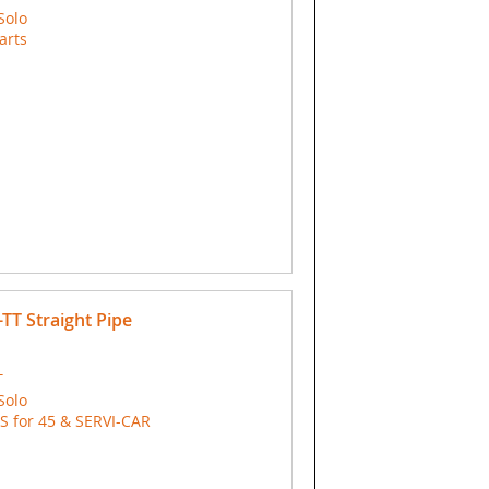
Solo
arts
T Straight Pipe
T
Solo
 for 45 & SERVI-CAR