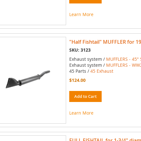
Learn More
"Half Fishtail" MUFFLER for 1
SKU: 3123
Exhaust system /
MUFFLERS - 45" 
Exhaust system /
MUFFLERS - WW2 
45 Parts /
45 Exhaust
$124.00
Add to Cart
Learn More
FULL FISHTAIL for 1-3/4" diam