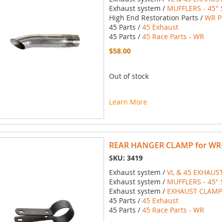
Exhaust system /
MUFFLERS - 45" 
High End Restoration Parts /
WR P
45 Parts /
45 Exhaust
45 Parts /
45 Race Parts - WR
$58.00
Out of stock
Learn More
REAR HANGER CLAMP for WR-T
SKU: 3419
Exhaust system /
VL & 45 EXHAUS
Exhaust system /
MUFFLERS - 45" 
Exhaust system /
EXHAUST CLAMPS
45 Parts /
45 Exhaust
45 Parts /
45 Race Parts - WR