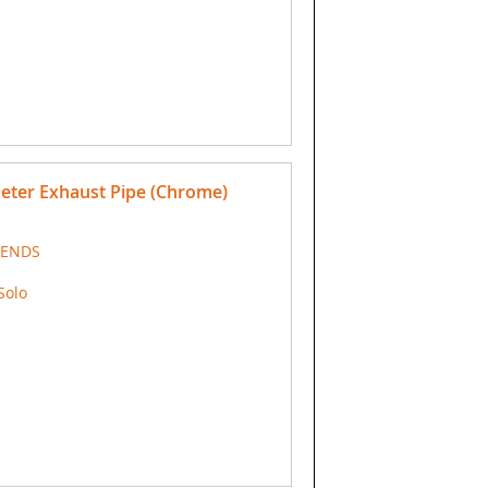
meter Exhaust Pipe (Chrome)
 ENDS
Solo