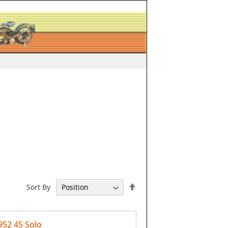
Set
Sort By
Descending
Direction
952 45 Solo