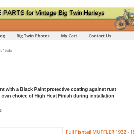
log
Big Twin Photos
My Cart
Contact Us
5" Solo
 with a Black Paint protective coating against rust
 own choice of High Heat Finish during installation
s
Full Fishtail MUFFLER 1932 - 1