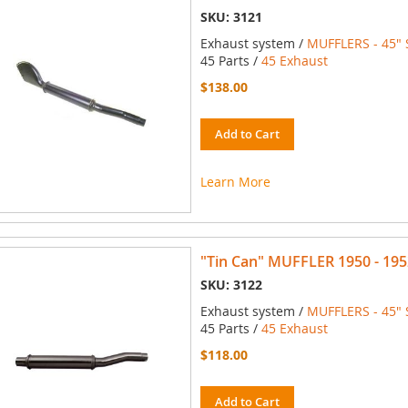
SKU: 3121
Exhaust system /
MUFFLERS - 45" 
45 Parts /
45 Exhaust
$138.00
Add to Cart
Learn More
"Tin Can" MUFFLER 1950 - 195
SKU: 3122
Exhaust system /
MUFFLERS - 45" 
45 Parts /
45 Exhaust
$118.00
Add to Cart