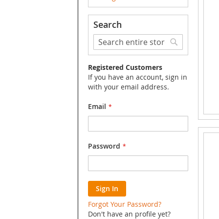
Search
Search
Search
Registered Customers
If you have an account, sign in
with your email address.
Email
Password
Sign In
Forgot Your Password?
Don't have an profile yet?