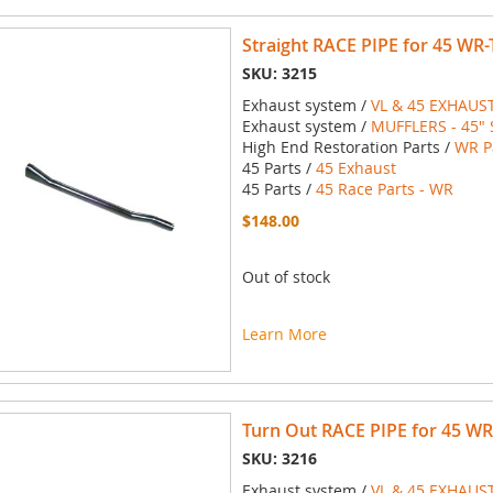
Straight RACE PIPE for 45 WR
SKU: 3215
Exhaust system /
VL & 45 EXHAUS
Exhaust system /
MUFFLERS - 45" 
High End Restoration Parts /
WR P
45 Parts /
45 Exhaust
45 Parts /
45 Race Parts - WR
$148.00
Out of stock
Learn More
Turn Out RACE PIPE for 45 WR
SKU: 3216
Exhaust system /
VL & 45 EXHAUS