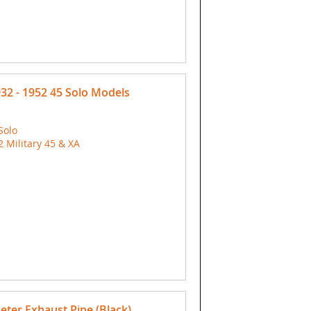
932 - 1952 45 Solo Models
Solo
Military 45 & XA
eter Exhaust Pipe (Black)