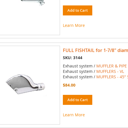
Add to Cart
Learn More
FULL FISHTAIL for 1-7/8" dia
SKU: 3144
Exhaust system /
MUFFLER & PIPE
Exhaust system /
MUFFLERS - VL
Exhaust system /
MUFFLERS - 45" 
$84.00
Add to Cart
Learn More