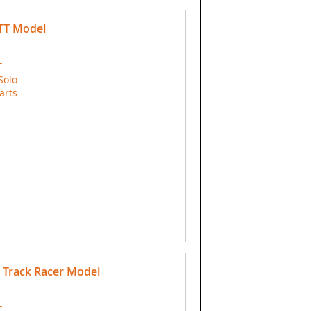
-TT Model
T
Solo
arts
 Track Racer Model
T