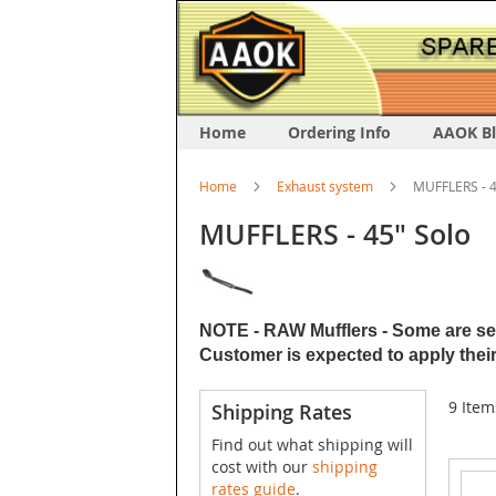
Home
Ordering Info
AAOK B
Home
Exhaust system
MUFFLERS - 4
MUFFLERS - 45" Solo
NOTE - RAW Mufflers - Some are sent
Customer is expected to apply their
9
Item
Shipping Rates
Find out what shipping will
cost with our
shipping
rates guide
.