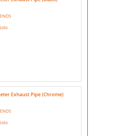
 ENDS
Solo
meter Exhaust Pipe (Chrome)
 ENDS
Solo