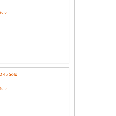
Solo
2 45 Solo
Solo