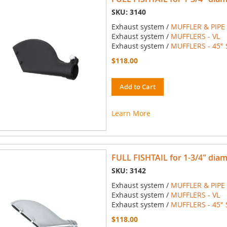
SKU: 3140
Exhaust system /
MUFFLER & PIPE
Exhaust system /
MUFFLERS - VL
Exhaust system /
MUFFLERS - 45" 
$118.00
Add to Cart
Learn More
FULL FISHTAIL for 1-3/4" dia
SKU: 3142
Exhaust system /
MUFFLER & PIPE
Exhaust system /
MUFFLERS - VL
Exhaust system /
MUFFLERS - 45" 
$118.00