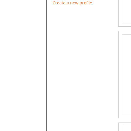
Create a new profile
.