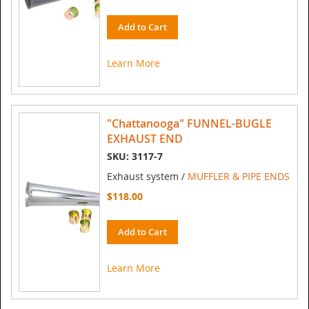
Add to Cart
Learn More
"Chattanooga" FUNNEL-BUGLE
EXHAUST END
SKU: 3117-7
Exhaust system /
MUFFLER & PIPE ENDS
$118.00
Add to Cart
Learn More