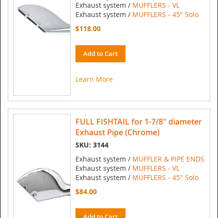
Exhaust system /
MUFFLERS - VL
Exhaust system /
MUFFLERS - 45" Solo
$118.00
Add to Cart
Learn More
FULL FISHTAIL for 1-7/8" diameter
Exhaust Pipe (Chrome)
SKU: 3144
Exhaust system /
MUFFLER & PIPE ENDS
Exhaust system /
MUFFLERS - VL
Exhaust system /
MUFFLERS - 45" Solo
$84.00
Add to Cart