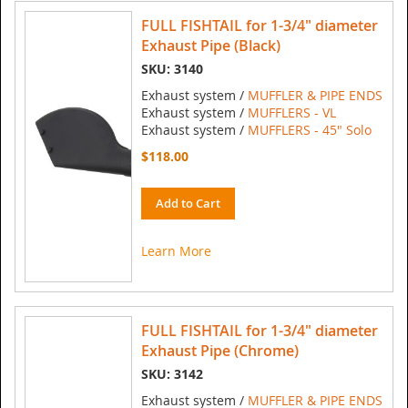
FULL FISHTAIL for 1-3/4" diameter
Exhaust Pipe (Black)
SKU: 3140
Exhaust system /
MUFFLER & PIPE ENDS
Exhaust system /
MUFFLERS - VL
Exhaust system /
MUFFLERS - 45" Solo
$118.00
Add to Cart
Learn More
FULL FISHTAIL for 1-3/4" diameter
Exhaust Pipe (Chrome)
SKU: 3142
Exhaust system /
MUFFLER & PIPE ENDS