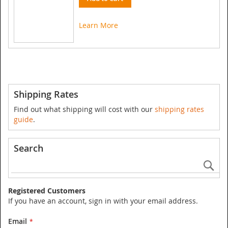
Learn More
Shipping Rates
Find out what shipping will cost with our
shipping rates
guide
.
Search
Se
Registered Customers
If you have an account, sign in with your email address.
Email