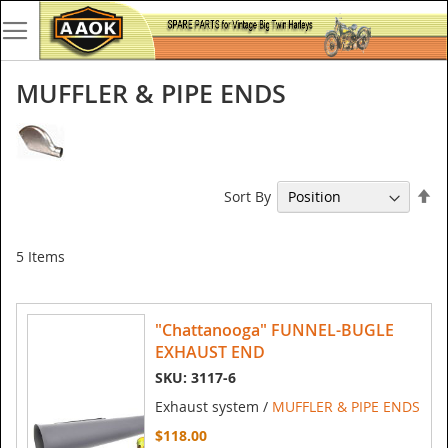
MUFFLER & PIPE ENDS
Se
Sort By
De
Di
5
Items
"Chattanooga" FUNNEL-BUGLE
EXHAUST END
SKU: 3117-6
Exhaust system /
MUFFLER & PIPE ENDS
$118.00