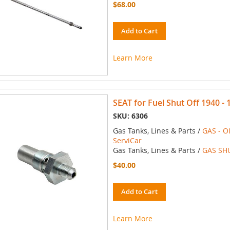
$68.00
Add to Cart
Learn More
SEAT for Fuel Shut Off 1940 -
SKU: 6306
Gas Tanks, Lines & Parts /
GAS - O
ServiCar
Gas Tanks, Lines & Parts /
GAS SH
$40.00
Add to Cart
Learn More