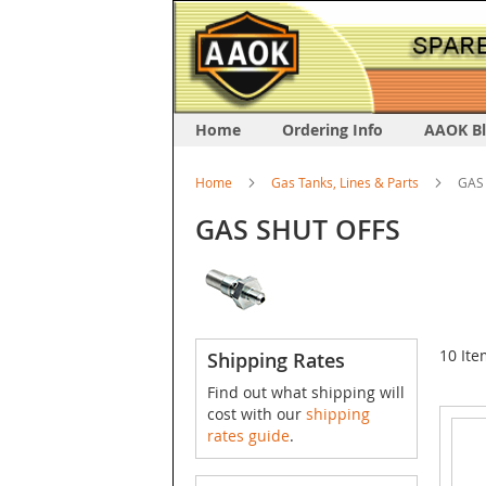
Home
Ordering Info
AAOK B
Home
Gas Tanks, Lines & Parts
GAS
GAS SHUT OFFS
10
Ite
Shipping Rates
Find out what shipping will
cost with our
shipping
rates guide
.