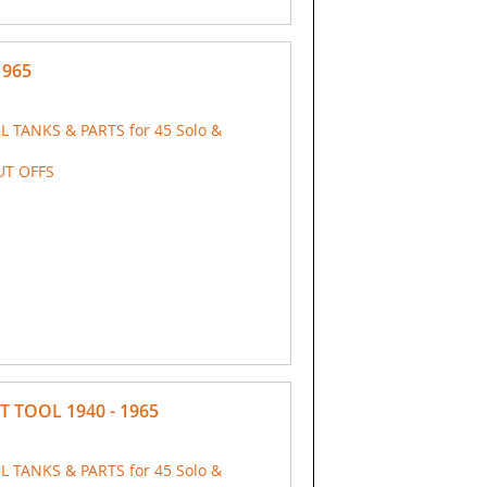
1965
IL TANKS & PARTS for 45 Solo &
UT OFFS
T TOOL 1940 - 1965
IL TANKS & PARTS for 45 Solo &