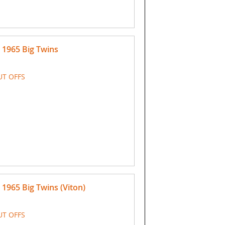
 1965 Big Twins
UT OFFS
1965 Big Twins (Viton)
UT OFFS