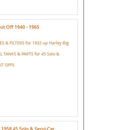
t Off 1940 - 1965
ES & FILTERS for 1932 up Harley Big
IL TANKS & PARTS for 45 Solo &
UT OFFS
1958 45 Solo & Servi-Car