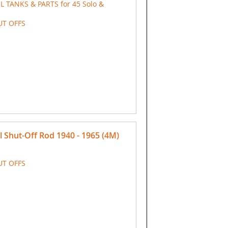
IL TANKS & PARTS for 45 Solo &
UT OFFS
Shut-Off Rod 1940 - 1965 (4M)
UT OFFS