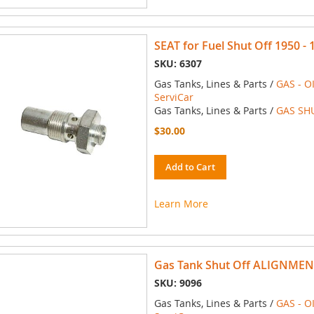
SEAT for Fuel Shut Off 1950 - 
SKU: 6307
Gas Tanks, Lines & Parts /
GAS - O
ServiCar
Gas Tanks, Lines & Parts /
GAS SH
$30.00
Add to Cart
Learn More
Gas Tank Shut Off ALIGNMEN
SKU: 9096
Gas Tanks, Lines & Parts /
GAS - O