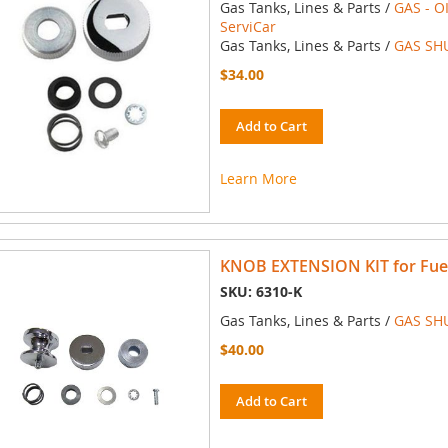
Gas Tanks, Lines & Parts /
GAS - O
ServiCar
Gas Tanks, Lines & Parts /
GAS SH
$34.00
Add to Cart
Learn More
KNOB EXTENSION KIT for Fuel 
SKU: 6310-K
Gas Tanks, Lines & Parts /
GAS SH
$40.00
Add to Cart