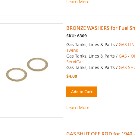
Learn More
BRONZE WASHERS for Fuel Shu
SKU: 6309
Gas Tanks, Lines & Parts /
GAS LIN
Twins
Gas Tanks, Lines & Parts /
GAS - O
ServiCar
Gas Tanks, Lines & Parts /
GAS SH
$4.00
Add to Cart
Learn More
GAS SHUT OFF ROD for 1940 - 