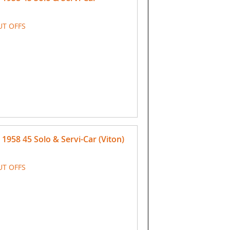
UT OFFS
958 45 Solo & Servi-Car (Viton)
UT OFFS