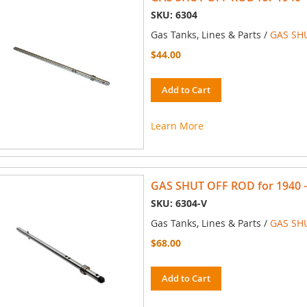
SKU: 6304
Gas Tanks, Lines & Parts /
GAS SH
$44.00
Add to Cart
Learn More
GAS SHUT OFF ROD for 1940 - 1
SKU: 6304-V
Gas Tanks, Lines & Parts /
GAS SH
$68.00
Add to Cart