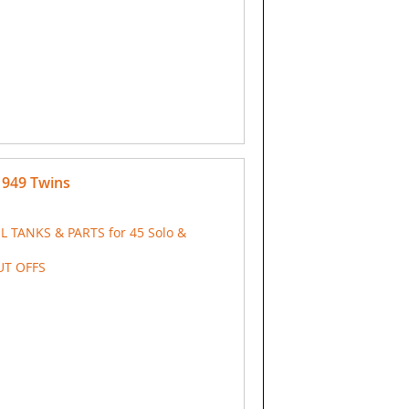
 1949 Twins
IL TANKS & PARTS for 45 Solo &
UT OFFS