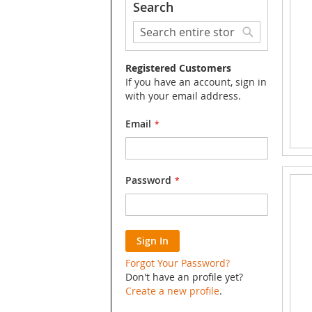
Search
Search
Search
Registered Customers
If you have an account, sign in
with your email address.
Email
Password
Sign In
Forgot Your Password?
Don't have an profile yet?
Create a new profile
.