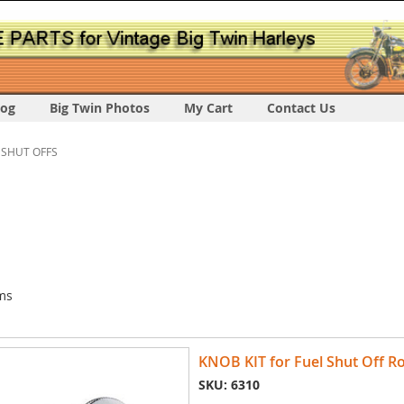
log
Big Twin Photos
My Cart
Contact Us
 SHUT OFFS
ms
KNOB KIT for Fuel Shut Off Ro
SKU: 6310