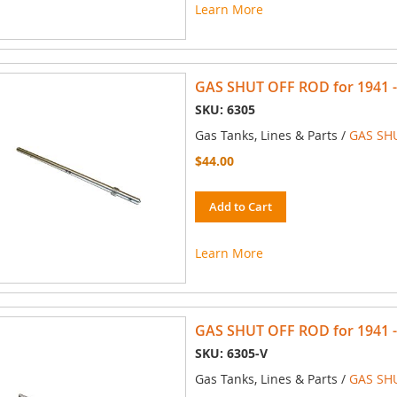
Learn More
GAS SHUT OFF ROD for 1941 -
SKU: 6305
Gas Tanks, Lines & Parts /
GAS SH
$44.00
Add to Cart
Learn More
GAS SHUT OFF ROD for 1941 - 
SKU: 6305-V
Gas Tanks, Lines & Parts /
GAS SH