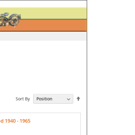
Set
Sort By
Descending
Direction
d 1940 - 1965