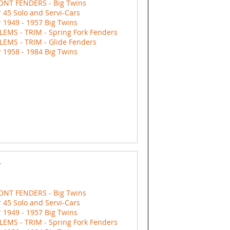
ONT FENDERS - Big Twins
 45 Solo and Servi-Cars
 1949 - 1957 Big Twins
EMS - TRIM - Spring Fork Fenders
EMS - TRIM - Glide Fenders
 1958 - 1984 Big Twins
r
ONT FENDERS - Big Twins
 45 Solo and Servi-Cars
 1949 - 1957 Big Twins
EMS - TRIM - Spring Fork Fenders