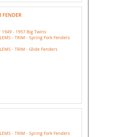
R FENDER
 1949 - 1957 Big Twins
EMS - TRIM - Spring Fork Fenders
EMS - TRIM - Glide Fenders
EMS - TRIM - Spring Fork Fenders