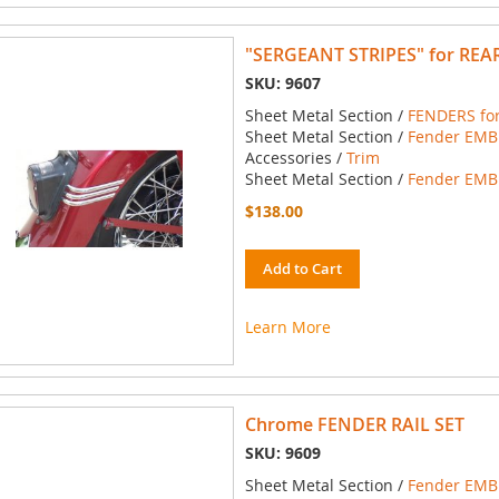
"SERGEANT STRIPES" for REA
SKU: 9607
Sheet Metal Section /
FENDERS for
Sheet Metal Section /
Fender EMBL
Accessories /
Trim
Sheet Metal Section /
Fender EMBL
$138.00
Add to Cart
Learn More
Chrome FENDER RAIL SET
SKU: 9609
Sheet Metal Section /
Fender EMBL