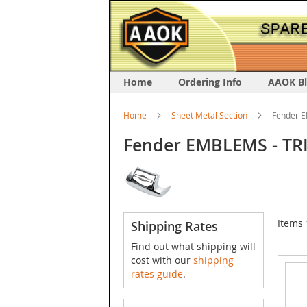
Home
Ordering Info
AAOK B
Home
Sheet Metal Section
Fender E
Fender EMBLEMS - TRI
Items
Shipping Rates
Find out what shipping will
cost with our
shipping
rates guide
.