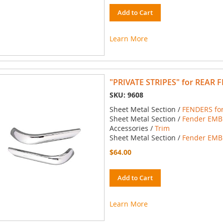
Add to Cart
Learn More
"PRIVATE STRIPES" for REAR 
SKU: 9608
Sheet Metal Section /
FENDERS for
Sheet Metal Section /
Fender EMBL
Accessories /
Trim
Sheet Metal Section /
Fender EMBL
$64.00
Add to Cart
Learn More