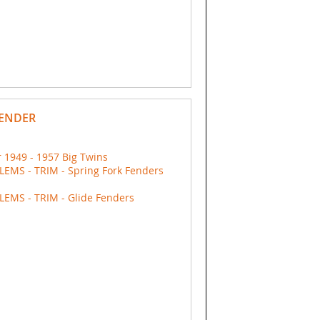
FENDER
 1949 - 1957 Big Twins
EMS - TRIM - Spring Fork Fenders
EMS - TRIM - Glide Fenders