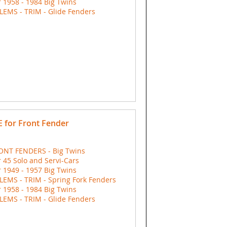
 1958 - 1984 Big Twins
EMS - TRIM - Glide Fenders
 for Front Fender
ONT FENDERS - Big Twins
 45 Solo and Servi-Cars
 1949 - 1957 Big Twins
EMS - TRIM - Spring Fork Fenders
 1958 - 1984 Big Twins
EMS - TRIM - Glide Fenders