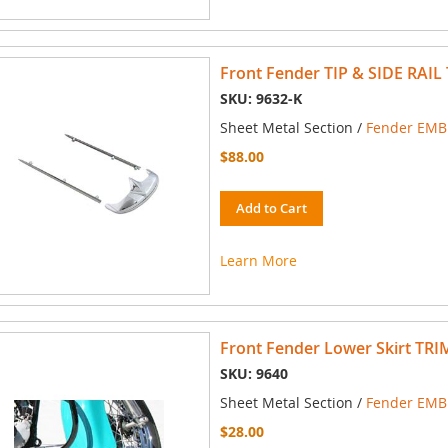
Front Fender TIP & SIDE RAIL 
SKU: 9632-K
Sheet Metal Section /
Fender EMBL
$88.00
Add to Cart
Learn More
Front Fender Lower Skirt TRI
SKU: 9640
Sheet Metal Section /
Fender EMBL
$28.00