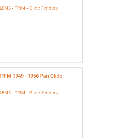
EMS - TRIM - Glide Fenders
TRIM 1949 - 1956 Pan Glide
EMS - TRIM - Glide Fenders