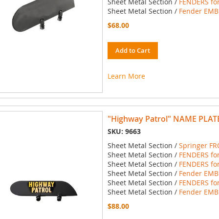
Sheet Metal Section /
FENDERS for
Sheet Metal Section /
Fender EMBL
$68.00
Add to Cart
Learn More
"Highway Patrol" NAME PLATE
SKU: 9663
Sheet Metal Section /
Springer FR
Sheet Metal Section /
FENDERS for
Sheet Metal Section /
FENDERS for
Sheet Metal Section /
Fender EMBL
Sheet Metal Section /
FENDERS for
Sheet Metal Section /
Fender EMBL
$88.00