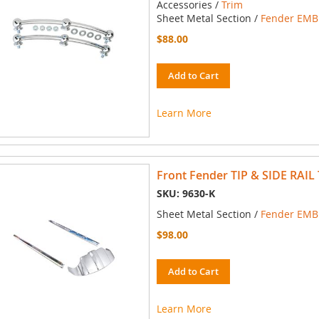
Accessories /
Trim
Sheet Metal Section /
Fender EMBL
$88.00
Add to Cart
Learn More
Front Fender TIP & SIDE RAIL 
SKU: 9630-K
Sheet Metal Section /
Fender EMBL
$98.00
Add to Cart
Learn More