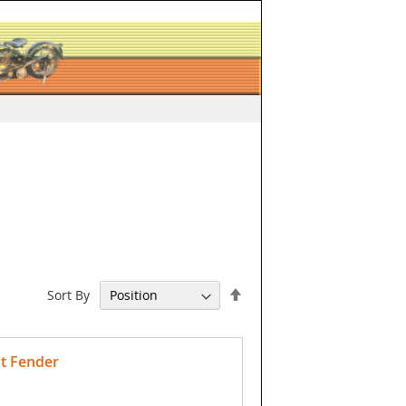
Set
Sort By
Descending
Direction
t Fender