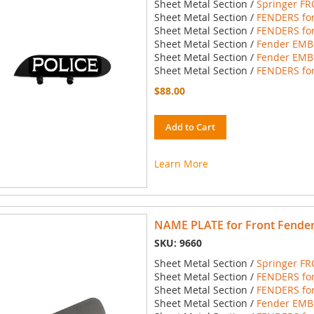
Sheet Metal Section /
Springer FR
Sheet Metal Section /
FENDERS for
Sheet Metal Section /
FENDERS for
Sheet Metal Section /
Fender EMBL
Sheet Metal Section /
Fender EMBL
Sheet Metal Section /
FENDERS for
$88.00
Add to Cart
Learn More
NAME PLATE for Front Fende
SKU: 9660
Sheet Metal Section /
Springer FR
Sheet Metal Section /
FENDERS for
Sheet Metal Section /
FENDERS for
Sheet Metal Section /
Fender EMBL