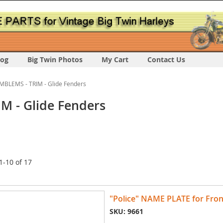
log
Big Twin Photos
My Cart
Contact Us
MBLEMS - TRIM - Glide Fenders
M - Glide Fenders
1
-
10
of
17
"Police" NAME PLATE for Fron
SKU: 9661