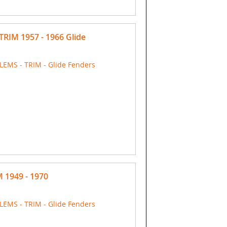
TRIM 1957 - 1966 Glide
EMS - TRIM - Glide Fenders
M 1949 - 1970
EMS - TRIM - Glide Fenders