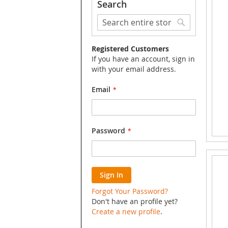
Search
Search
Search
Registered Customers
If you have an account, sign in
with your email address.
Email
Password
Sign In
Forgot Your Password?
Don't have an profile yet?
Create a new profile
.