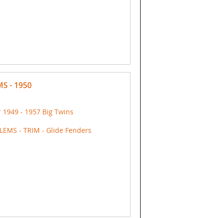
S - 1950
 1949 - 1957 Big Twins
EMS - TRIM - Glide Fenders