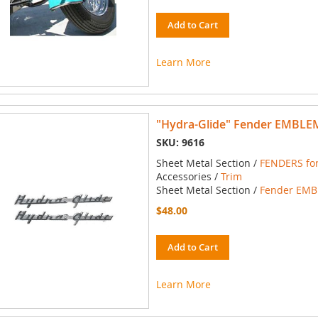
Add to Cart
Learn More
"Hydra-Glide" Fender EMBLEM
SKU: 9616
Sheet Metal Section /
FENDERS for
Accessories /
Trim
Sheet Metal Section /
Fender EMBL
$48.00
Add to Cart
Learn More