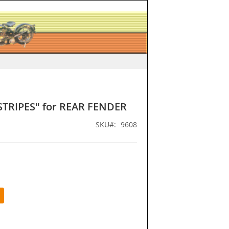
STRIPES" for REAR FENDER
SKU
9608