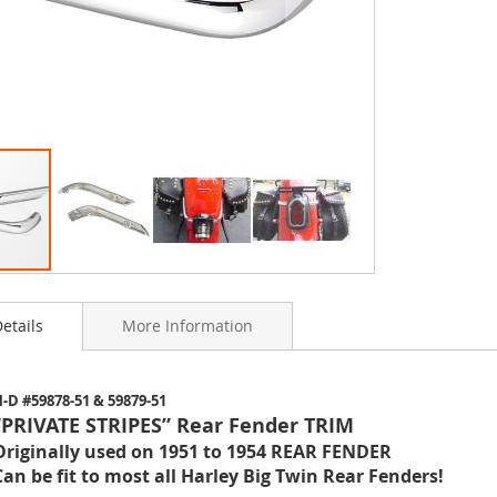
etails
More Information
ning
-D #59878-51 & 59879-51
s
“PRIVATE STRIPES” Rear Fender TRIM
y
Originally used on 1951 to 1954 REAR FENDER
Can be fit to most all Harley Big Twin Rear Fenders!