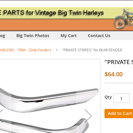
log
Big Twin Photos
My Cart
Contact Us
MBLEMS - TRIM - Glide Fenders
"PRIVATE STRIPES" for REAR FENDER
"PRIVATE 
$64.00
Qty
s
y
Add to Cart