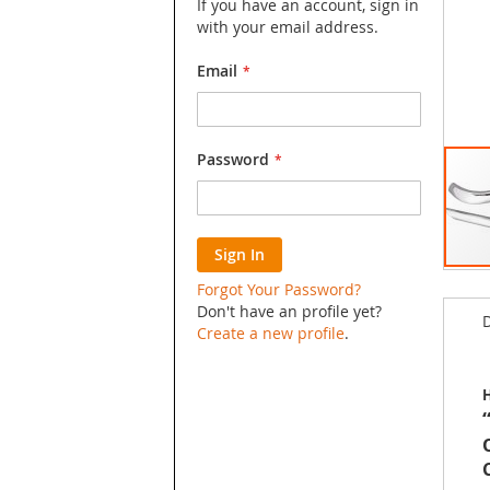
If you have an account, sign in
with your email address.
Email
Password
Sign In
Skip
Forgot Your Password?
to
Don't have an profile yet?
D
the
Create a new profile
.
begin
of
the
H
image
galler