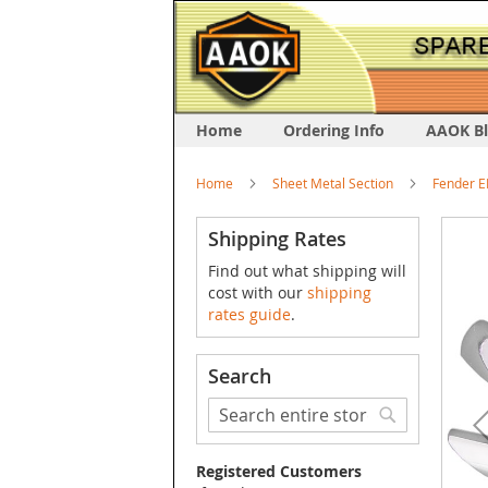
Home
Ordering Info
AAOK B
Home
Sheet Metal Section
Fender E
Skip
Shipping Rates
to
Find out what shipping will
the
cost with our
shipping
end
rates guide
.
of
the
image
Search
galler
Search
Search
Registered Customers